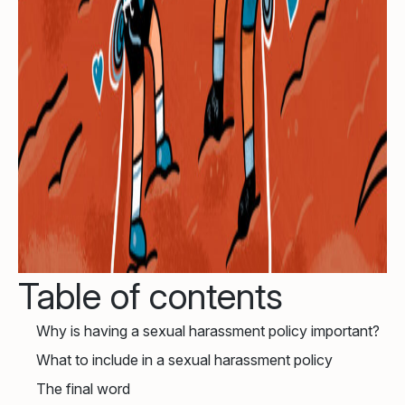
Table of contents
Why is having a sexual harassment policy important?
What to include in a sexual harassment policy
The final word