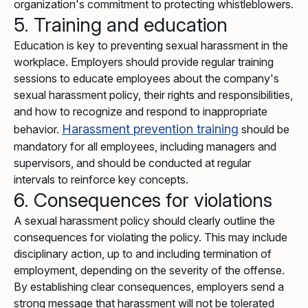
organization's commitment to protecting whistleblowers.
5. Training and education
Education is key to preventing sexual harassment in the
workplace. Employers should provide regular training
sessions to educate employees about the company's
sexual harassment policy, their rights and responsibilities,
and how to recognize and respond to inappropriate
Harassment prevention training
behavior.
should be
mandatory for all employees, including managers and
supervisors, and should be conducted at regular
intervals to reinforce key concepts.
6. Consequences for violations
A sexual harassment policy should clearly outline the
consequences for violating the policy. This may include
disciplinary action, up to and including termination of
employment, depending on the severity of the offense.
By establishing clear consequences, employers send a
strong message that harassment will not be tolerated