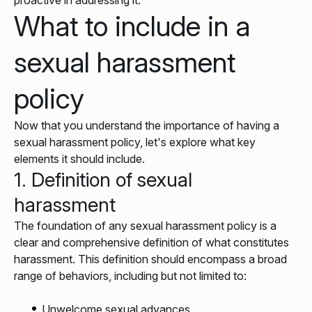
proactive in addressing it.
What to include in a
sexual harassment
policy
Now that you understand the importance of having a
sexual harassment policy, let's explore what key
elements it should include.
1. Definition of sexual
harassment
The foundation of any sexual harassment policy is a
clear and comprehensive definition of what constitutes
harassment. This definition should encompass a broad
range of behaviors, including but not limited to:
Unwelcome sexual advances