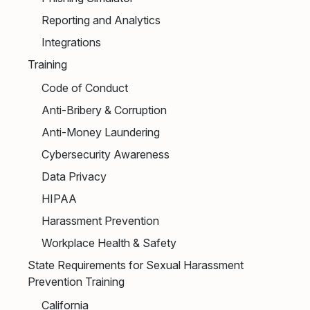
Reporting and Analytics
Integrations
Training
Code of Conduct
Anti-Bribery & Corruption
Anti-Money Laundering
Cybersecurity Awareness
Data Privacy
HIPAA
Harassment Prevention
Workplace Health & Safety
State Requirements for Sexual Harassment
Prevention Training
California