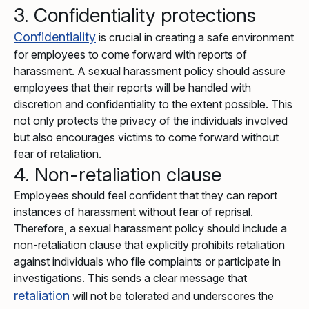
3. Confidentiality protections
Confidentiality
is crucial in creating a safe environment
for employees to come forward with reports of
harassment. A sexual harassment policy should assure
employees that their reports will be handled with
discretion and confidentiality to the extent possible. This
not only protects the privacy of the individuals involved
but also encourages victims to come forward without
fear of retaliation.
4. Non-retaliation clause
Employees should feel confident that they can report
instances of harassment without fear of reprisal.
Therefore, a sexual harassment policy should include a
non-retaliation clause that explicitly prohibits retaliation
against individuals who file complaints or participate in
investigations. This sends a clear message that
retaliation
will not be tolerated and underscores the