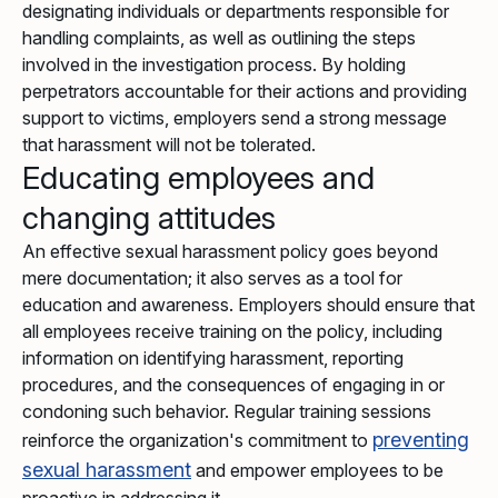
designating individuals or departments responsible for
handling complaints, as well as outlining the steps
involved in the investigation process. By holding
perpetrators accountable for their actions and providing
support to victims, employers send a strong message
that harassment will not be tolerated.
Educating employees and
changing attitudes
An effective sexual harassment policy goes beyond
mere documentation; it also serves as a tool for
education and awareness. Employers should ensure that
all employees receive training on the policy, including
information on identifying harassment, reporting
procedures, and the consequences of engaging in or
condoning such behavior. Regular training sessions
preventing
reinforce the organization's commitment to
sexual harassment
and empower employees to be