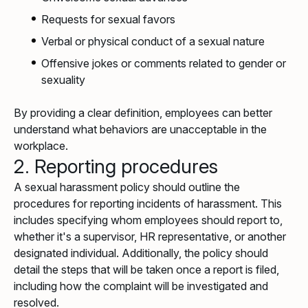
Requests for sexual favors
Verbal or physical conduct of a sexual nature
Offensive jokes or comments related to gender or
sexuality
By providing a clear definition, employees can better
understand what behaviors are unacceptable in the
workplace.
2. Reporting procedures
A sexual harassment policy should outline the
procedures for reporting incidents of harassment. This
includes specifying whom employees should report to,
whether it's a supervisor, HR representative, or another
designated individual. Additionally, the policy should
detail the steps that will be taken once a report is filed,
including how the complaint will be investigated and
resolved.