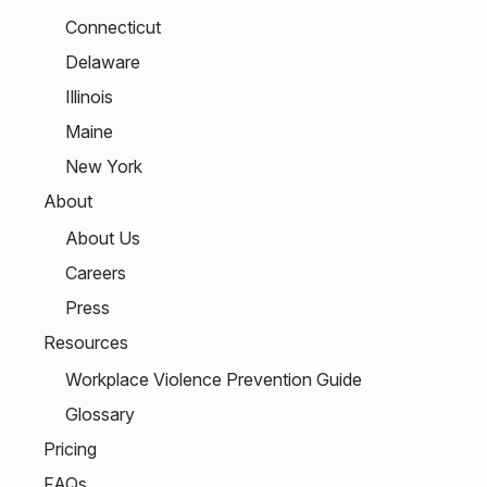
Connecticut
Delaware
Illinois
Maine
New York
About
About Us
Careers
Press
Resources
Workplace Violence Prevention Guide
Glossary
Pricing
FAQs