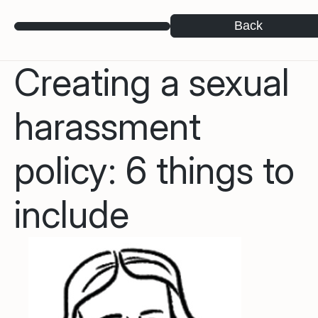
Back
Creating a sexual
harassment
policy: 6 things to
include