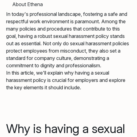
About Ethena
In today's professional landscape, fostering a safe and
respectful work environment is paramount. Among the
many policies and procedures that contribute to this
goal, having a robust sexual harassment policy stands
out as essential. Not only do sexual harassment policies
protect employees from misconduct, they also set a
standard for company culture, demonstrating a
commitment to dignity and professionalism.
In this article, we'll explain why having a sexual
harassment policy is crucial for employers and explore
the key elements it should include.
Why is having a sexual