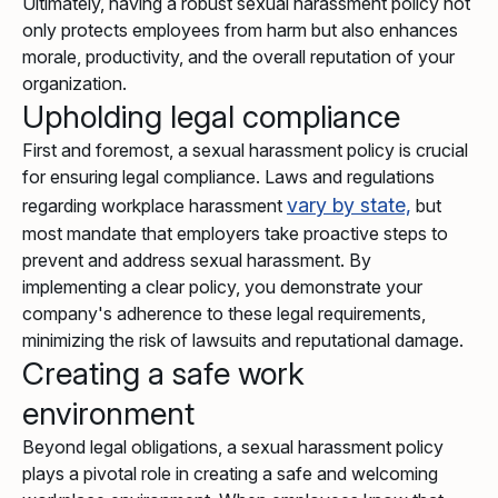
Ultimately, having a robust sexual harassment policy not
only protects employees from harm but also enhances
morale, productivity, and the overall reputation of your
organization.
Upholding legal compliance
First and foremost, a sexual harassment policy is crucial
for ensuring legal compliance. Laws and regulations
vary by state,
regarding workplace harassment
but
most mandate that employers take proactive steps to
prevent and address sexual harassment. By
implementing a clear policy, you demonstrate your
company's adherence to these legal requirements,
minimizing the risk of lawsuits and reputational damage.
Creating a safe work
environment
Beyond legal obligations, a sexual harassment policy
plays a pivotal role in creating a safe and welcoming