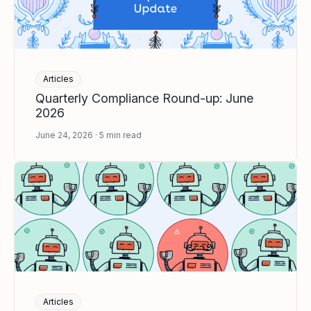
Articles
Quarterly Compliance Round-up: June
2026
June 24, 2026
5
min read
Articles