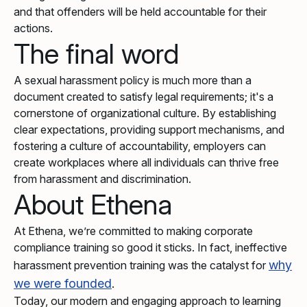
and that offenders will be held accountable for their
actions.
The final word
A sexual harassment policy is much more than a
document created to satisfy legal requirements; it's a
cornerstone of organizational culture. By establishing
clear expectations, providing support mechanisms, and
fostering a culture of accountability, employers can
create workplaces where all individuals can thrive free
from harassment and discrimination.
About Ethena
At Ethena, we’re committed to making corporate
compliance training so good it sticks. In fact, ineffective
why
harassment prevention training was the catalyst for
we were founded
.
Today, our modern and engaging approach to learning