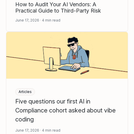
How to Audit Your AI Vendors: A
Practical Guide to Third-Party Risk
June 17, 2026
4
min read
Articles
Five questions our first AI in
Compliance cohort asked about vibe
coding
June 17, 2026
4
min read