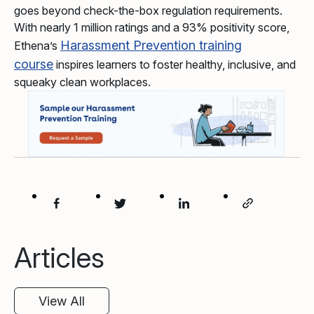
goes beyond check-the-box regulation requirements.
With nearly 1 million ratings and a 93% positivity score,
Harassment Prevention training
Ethena’s
course
inspires learners to foster healthy, inclusive, and
squeaky clean workplaces.
Articles
View All