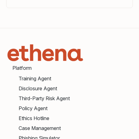
Platform
Training Agent
Disclosure Agent
Third-Party Risk Agent
Policy Agent
Ethics Hotline
Case Management
Phishing Simulator