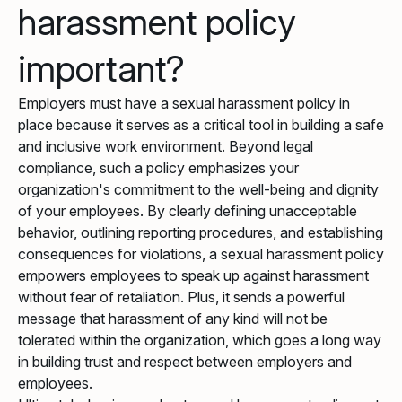
harassment policy
important?
Employers must have a sexual harassment policy in
place because it serves as a critical tool in building a safe
and inclusive work environment. Beyond legal
compliance, such a policy emphasizes your
organization's commitment to the well-being and dignity
of your employees. By clearly defining unacceptable
behavior, outlining reporting procedures, and establishing
consequences for violations, a sexual harassment policy
empowers employees to speak up against harassment
without fear of retaliation. Plus, it sends a powerful
message that harassment of any kind will not be
tolerated within the organization, which goes a long way
in building trust and respect between employers and
employees.