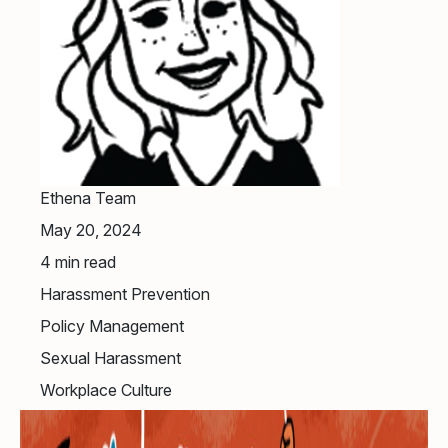
Ethena Team
May 20, 2024
4
min read
Harassment Prevention
Policy Management
Sexual Harassment
Workplace Culture