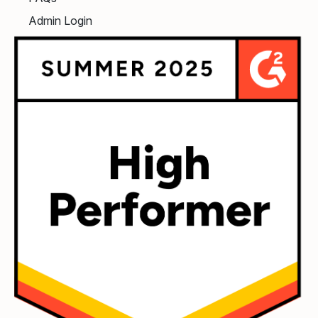
Admin Login