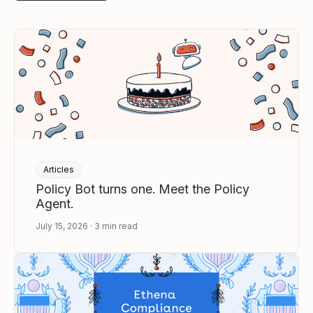
Articles
Policy Bot turns one. Meet the Policy
Agent.
July 15, 2026
3
min read