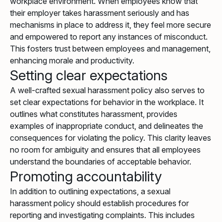
workplace environment. When employees know that
their employer takes harassment seriously and has
mechanisms in place to address it, they feel more secure
and empowered to report any instances of misconduct.
This fosters trust between employees and management,
enhancing morale and productivity.
Setting clear expectations
A well-crafted sexual harassment policy also serves to
set clear expectations for behavior in the workplace. It
outlines what constitutes harassment, provides
examples of inappropriate conduct, and delineates the
consequences for violating the policy. This clarity leaves
no room for ambiguity and ensures that all employees
understand the boundaries of acceptable behavior.
Promoting accountability
In addition to outlining expectations, a sexual
harassment policy should establish procedures for
reporting and investigating complaints. This includes