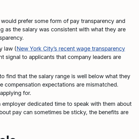
 would prefer some form of pay transparency and
g as the salary was consistent with what they are
sparency.
y law (
New York City’s recent wage transparency
ght signal to applicants that company leaders are
o find that the salary range is well below what they
ize compensation expectations are mismatched.
applying for.
 employer dedicated time to speak with them about
about pay can sometimes be sticky, the benefits are