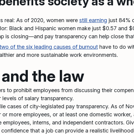
enefits society as a wh
is real: As of 2020, women were
still earning
just 84% o
or: Black and Hispanic women make just $0.57 and $0.6
gap is closing—and pay transparency can help close tha
two of the six leading causes of burnout
have to do wi
althier and more sustainable work environments.
 and the law
yers to prohibit employees from discussing their compe
r levels of salary transparency.
ile cases of city-legislated pay transparency. As of N
ur or more employees, or at least one domestic worker,
e employees, interns, and independent contractors. Give
onfidence that a job can provide a realistic livelihood 