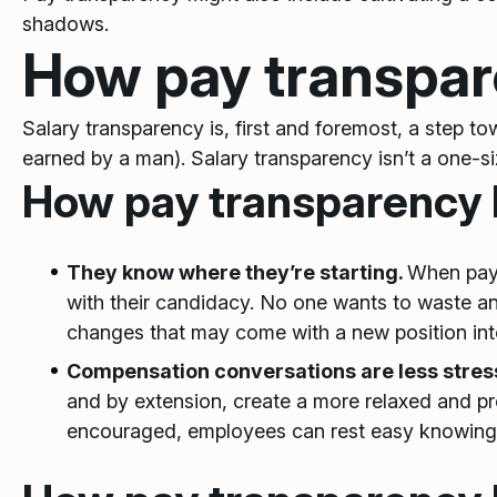
shadows.
How pay transpar
Salary transparency is, first and foremost, a step 
earned by a man). Salary transparency isn’t a one-size
How pay transparency 
They know where they’re starting.
When pay 
with their candidacy. No one wants to waste anyo
changes that may come with a new position int
Compensation conversations are less stres
and by extension, create a more relaxed and 
encouraged, employees can rest easy knowing 