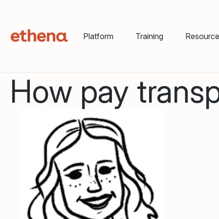
Platform
Training
Resourc
How pay transpa