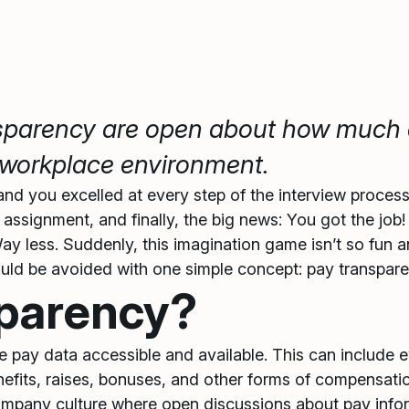
nsparency are open about how much 
er workplace environment.
 and you excelled at every step of the interview proces
ssignment, and finally, the big news: You got the job
y less. Suddenly, this imagination game isn’t so fun a
t could be avoided with one simple concept: pay transpar
sparency?
 pay data accessible and available. This can include ev
efits, raises, bonuses, and other forms of compensatio
ompany culture where open discussions about pay infor