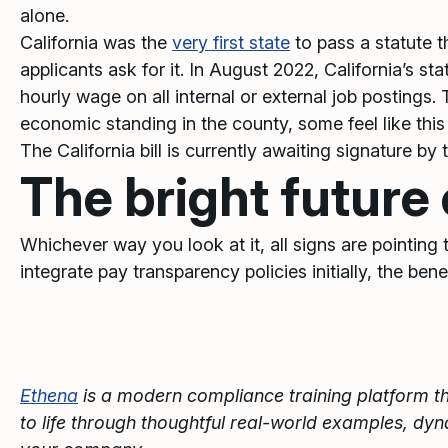
alone.
California was the
very first state
to pass a statute t
applicants ask for it. In August 2022, California’s sta
hourly wage on all internal or external job postings. 
economic standing in the county, some feel like this 
The California bill is currently awaiting signature by
The bright future
Whichever way you look at it, all signs are pointing
integrate pay transparency policies initially, the be
Ethena
is a modern compliance training platform th
to life through thoughtful real-world examples, dy