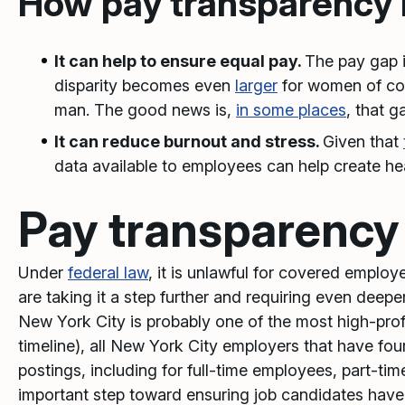
How pay transparency b
It can help to ensure equal pay.
The pay gap 
disparity becomes even
larger
for women of col
man. The good news is,
in some places
, that 
It can reduce burnout and stress.
Given that
data available to employees can help create he
Pay transparency
Under
federal law
, it is unlawful for covered emplo
are taking it a step further and requiring even deepe
New York City is probably one of the most high-prof
timeline), all New York City employers that have fo
postings, including for full-time employees, part-tim
important step toward ensuring job candidates have c