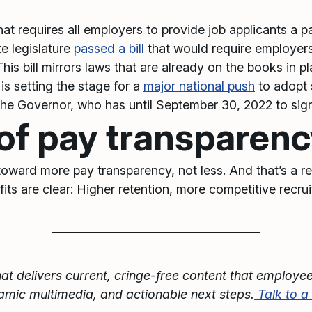
hat requires all employers to provide job applicants a pa
te legislature
passed a bill
that would require employers 
This bill mirrors laws that are already on the books in p
is setting the stage for a
major national push
to adopt s
 the Governor, who has until September 30, 2022 to sign 
 of pay transparen
 toward more pay transparency, not less. And that’s a r
nefits are clear: Higher retention, more competitive recr
at delivers current, cringe-free content that employee
namic multimedia, and actionable next steps.
Talk to 