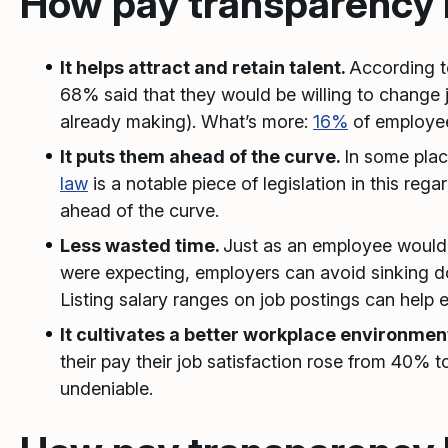
How pay transparency 
It helps attract and retain talent.
According 
68% said that they would be willing to change 
already making). What’s more:
16%
of employee
It puts them ahead of the curve.
In some plac
law
is a notable piece of legislation in this re
ahead of the curve.
Less wasted time.
Just as an employee wouldn’
were expecting, employers can avoid sinking d
Listing salary ranges on job postings can help 
It cultivates a better workplace environmen
their pay their job satisfaction rose from 40%
undeniable.