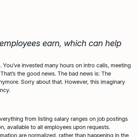
employees earn, which can help
s. You’ve invested many hours on intro calls, meeting
! That’s the good news. The bad news is: The
nymore. Sorry about that. However, this imaginary
ency.
erything from listing salary ranges on job postings
n, available to all employees upon requests.
mation are normalized, rather than happening in the