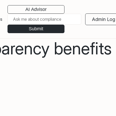
AI Advisor
Admin Log 
es
Submit
rency benefits a