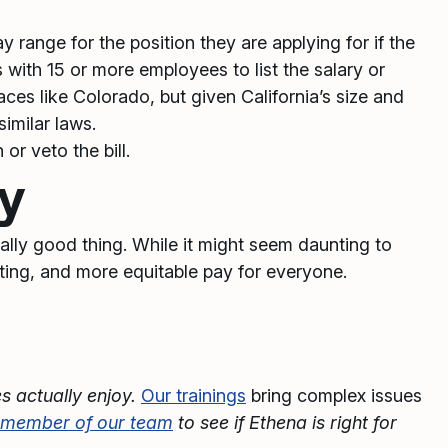
y range for the position they are applying for if the
with 15 or more employees to list the salary or
laces like Colorado, but given California’s size and
imilar laws.
or veto the bill.
cy
eally good thing. While it might seem daunting to
uiting, and more equitable pay for everyone.
s actually enjoy.
Our trainings
bring complex issues
a member of our team
to see if Ethena is right for