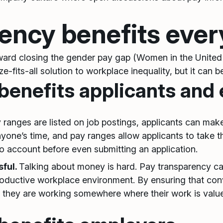
ency benefits eve
toward closing the gender pay gap (Women in the United
-fits-all solution to workplace inequality, but it can b
benefits applicants and
ranges are listed on job postings, applicants can ma
ne’s time, and pay ranges allow applicants to take thin
o account before even submitting an application.
sful.
Talking about money is hard. Pay transparency c
productive workplace environment. By ensuring that c
they are working somewhere where their work is valu