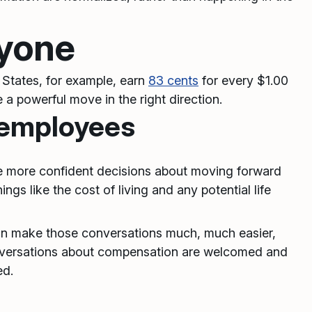
ryone
 States, for example, earn
83 cents
for every $1.00
e a powerful move in the right direction.
 employees
ke more confident decisions about moving forward
gs like the cost of living and any potential life
an make those conversations much, much easier,
onversations about compensation are welcomed and
ed.