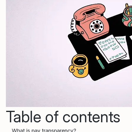
Table of contents
What is pay transparency?