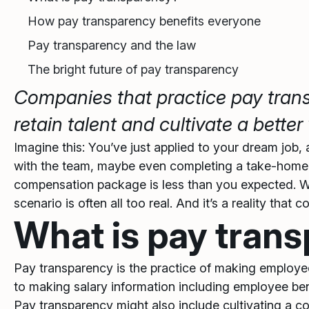
How pay transparency benefits everyone
Pay transparency and the law
The bright future of pay transparency
Companies that practice pay tra
retain talent and cultivate a bett
Imagine this: You’ve just applied to your dream job,
with the team, maybe even completing a take-home a
compensation package is less than you expected. Wa
scenario is often all too real. And it’s a reality tha
What is pay tran
Pay transparency is the practice of making employee
to making salary information including employee ben
Pay transparency might also include cultivating a c