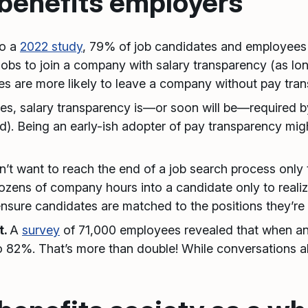
benefits employers
to a
2022 study
, 79% of job candidates and employees
jobs to join a company with salary transparency (as lon
s are more likely to leave a company without pay tran
es, salary transparency is—or soon will be—required b
gard). Being an early-ish adopter of pay transparency mi
t want to reach the end of a job search process only t
ozens of company hours into a candidate only to real
ensure candidates are matched to the positions they’re 
t.
A
survey
of 71,000 employees revealed that when an
 to 82%. That’s more than double! While conversations 