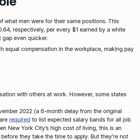
ole
f what men were for their same positions. This
4, respectively, per every $1 earned by a white
t gap even quicker.
th equal compensation in the workplace, making pay
nsation with others at work. However, some states
ovember 2022 (a 6-month delay from the original
 are
required
to list expected salary bands for all job
n New York City’s high cost of living, this is an
before they take the time to apply. But they’re not