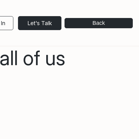
In
Let's Talk
Back
ll of us