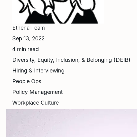
Ethena Team
Sep 13, 2022
4
min read
Diversity, Equity, Inclusion, & Belonging (DEIB)
Hiring & Interviewing
People Ops
Policy Management
Workplace Culture