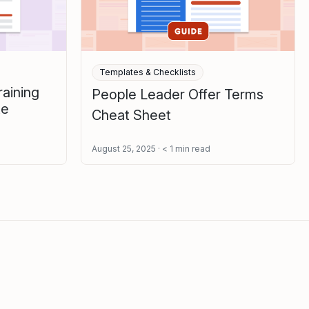
Templates & Checklists
aining
People Leader Offer Terms
te
Cheat Sheet
August 25, 2025
< 1
min read