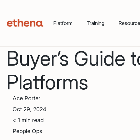
Platform
Training
Resourc
Buyer’s Guide 
Platforms
Ace Porter
Oct 29, 2024
< 1
min read
People Ops