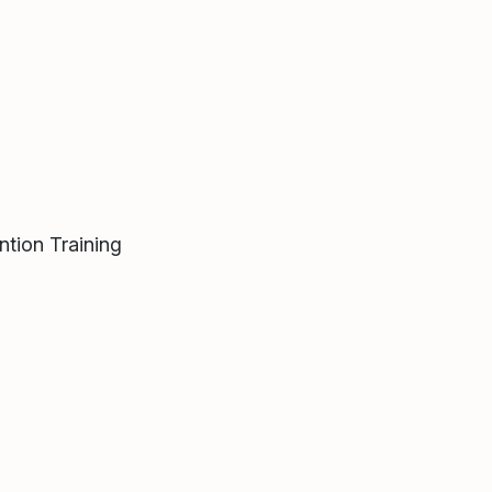
tion Training