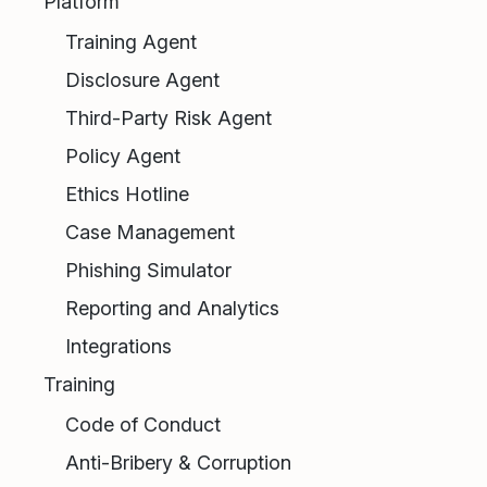
Platform
Training Agent
Disclosure Agent
Third-Party Risk Agent
Policy Agent
Ethics Hotline
Case Management
Phishing Simulator
Reporting and Analytics
Integrations
Training
Code of Conduct
Anti-Bribery & Corruption