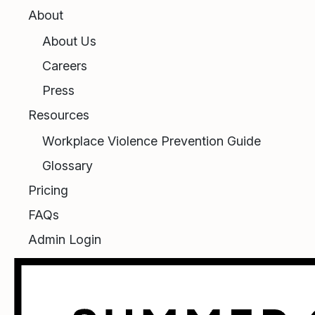
About
About Us
Careers
Press
Resources
Workplace Violence Prevention Guide
Glossary
Pricing
FAQs
Admin Login