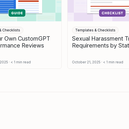
 Checklists
Templates & Checklists
our Own CustomGPT
Sexual Harassment Tr
formance Reviews
Requirements by Sta
 2025
< 1
min read
October 21, 2025
< 1
min read