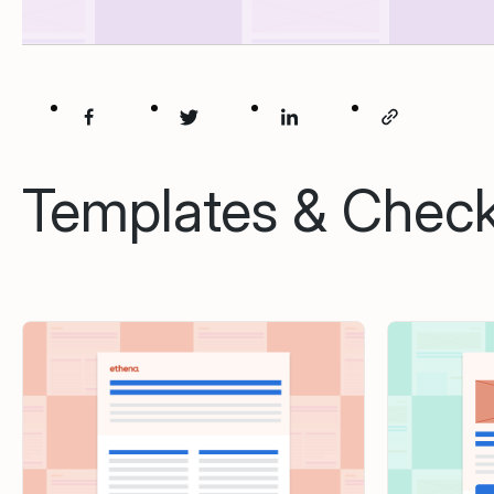
Templates & Checkl