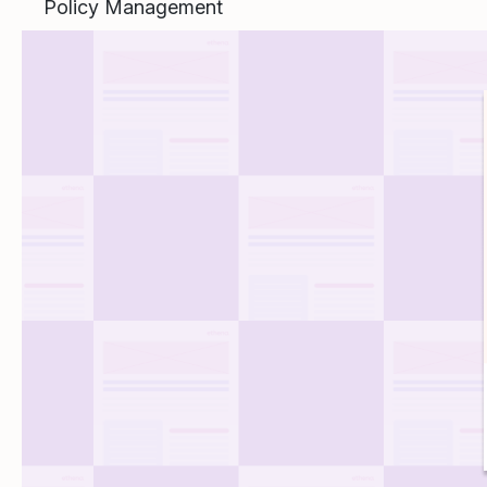
Policy Management