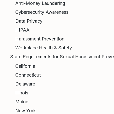
Anti-Money Laundering
Cybersecurity Awareness
Data Privacy
HIPAA
Harassment Prevention
Workplace Health & Safety
State Requirements for Sexual Harassment Preven
California
Connecticut
Delaware
Illinois
Maine
New York