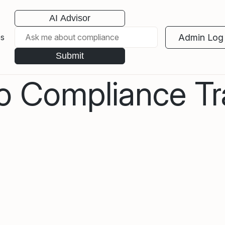
AI Advisor
Admin Log 
es
Submit
to Compliance Tr