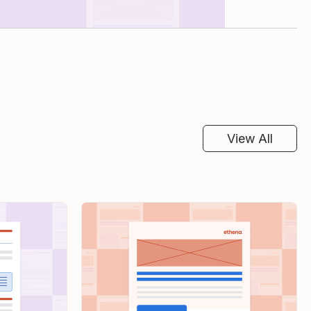
View All