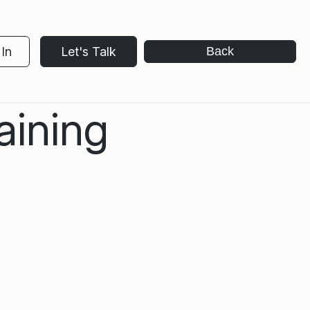
In
Let's Talk
Back
aining