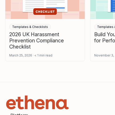
Templates & Checklists
Templates &
2026 UK Harassment
Build Y
Prevention Compliance
for Per
Checklist
March 25, 2026
< 1
min read
November 3,