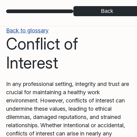
Back
Back to glossary
Conflict of
Interest
In any professional setting, integrity and trust are
crucial for maintaining a healthy work
environment. However, conflicts of interest can
undermine these values, leading to ethical
dilemmas, damaged reputations, and strained
relationships. Whether intentional or accidental,
conflicts of interest can arise in nearly any