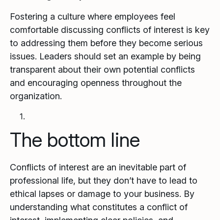
Fostering a culture where employees feel
comfortable discussing conflicts of interest is key
to addressing them before they become serious
issues. Leaders should set an example by being
transparent about their own potential conflicts
and encouraging openness throughout the
organization.
The bottom line
Conflicts of interest are an inevitable part of
professional life, but they don’t have to lead to
ethical lapses or damage to your business. By
understanding what constitutes a conflict of