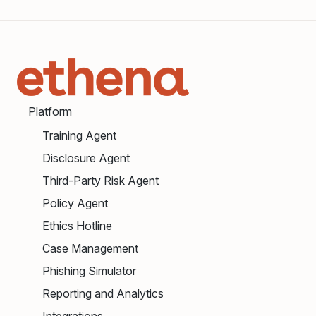
Platform
Training Agent
Disclosure Agent
Third-Party Risk Agent
Policy Agent
Ethics Hotline
Case Management
Phishing Simulator
Reporting and Analytics