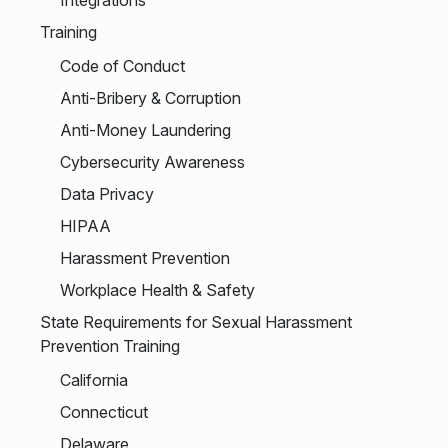
Integrations
Training
Code of Conduct
Anti-Bribery & Corruption
Anti-Money Laundering
Cybersecurity Awareness
Data Privacy
HIPAA
Harassment Prevention
Workplace Health & Safety
State Requirements for Sexual Harassment
Prevention Training
California
Connecticut
Delaware