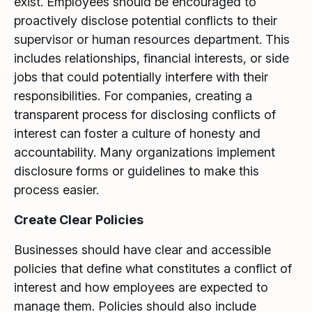
exist. Employees should be encouraged to
proactively disclose potential conflicts to their
supervisor or human resources department. This
includes relationships, financial interests, or side
jobs that could potentially interfere with their
responsibilities. For companies, creating a
transparent process for disclosing conflicts of
interest can foster a culture of honesty and
accountability. Many organizations implement
disclosure forms or guidelines to make this
process easier.
Create Clear Policies
Businesses should have clear and accessible
policies that define what constitutes a conflict of
interest and how employees are expected to
manage them. Policies should also include