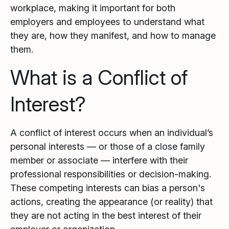
workplace, making it important for both
employers and employees to understand what
they are, how they manifest, and how to manage
them.
What is a Conflict of
Interest?
A conflict of interest occurs when an individual’s
personal interests — or those of a close family
member or associate — interfere with their
professional responsibilities or decision-making.
These competing interests can bias a person's
actions, creating the appearance (or reality) that
they are not acting in the best interest of their