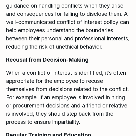
guidance on handling conflicts when they arise
and consequences for failing to disclose them. A
well-communicated conflict of interest policy can
help employees understand the boundaries
between their personal and professional interests,
reducing the risk of unethical behavior.
Recusal from Decision-Making
When a conflict of interest is identified, it’s often
appropriate for the employee to recuse
themselves from decisions related to the conflict.
For example, if an employee is involved in hiring
or procurement decisions and a friend or relative
is involved, they should step back from the
process to ensure impartiality.
Regular Training and Education