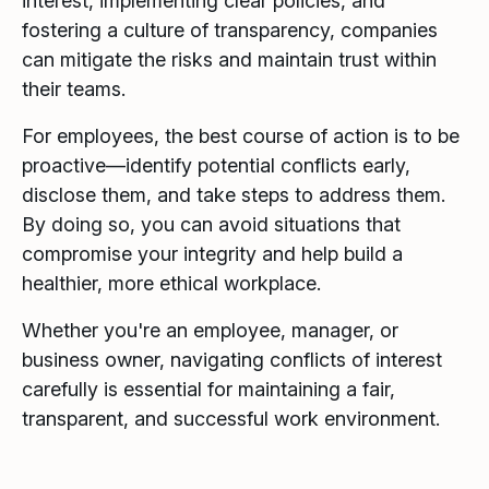
interest, implementing clear policies, and
fostering a culture of transparency, companies
can mitigate the risks and maintain trust within
their teams.
For employees, the best course of action is to be
proactive—identify potential conflicts early,
disclose them, and take steps to address them.
By doing so, you can avoid situations that
compromise your integrity and help build a
healthier, more ethical workplace.
Whether you're an employee, manager, or
business owner, navigating conflicts of interest
carefully is essential for maintaining a fair,
transparent, and successful work environment.