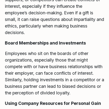
interest, especially if they influence the
employee’s decision-making. Even if a gift is
small, it can raise questions about impartiality and
ethics, particularly when making business
decisions.
Board Memberships and Investments
Employees who sit on the boards of other
organizations, especially those that might
compete with or have business relationships with
their employer, can face conflicts of interest.
Similarly, holding investments in a competitor or a
business partner can lead to biased decisions or
the perception of divided loyalty.
Using Company Resources for Personal Gain