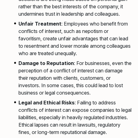
rather than the best interests of the company, it
undermines trust in leadership and colleagues.
Unfair Treatment
: Employees who benefit from
conflicts of interest, such as nepotism or
favoritism, create unfair advantages that can lead
to resentment and lower morale among colleagues
who are treated unequally.
Damage to Reputation
: For businesses, even the
perception of a conflict of interest can damage
their reputation with clients, customers, or
investors. In some cases, this could lead to lost
business or legal consequences.
Legal and Ethical Risks
: Failing to address
conflicts of interest can expose companies to legal
liabilities, especially in heavily regulated industries.
Ethical lapses can result in lawsuits, regulatory
fines, or long-term reputational damage.