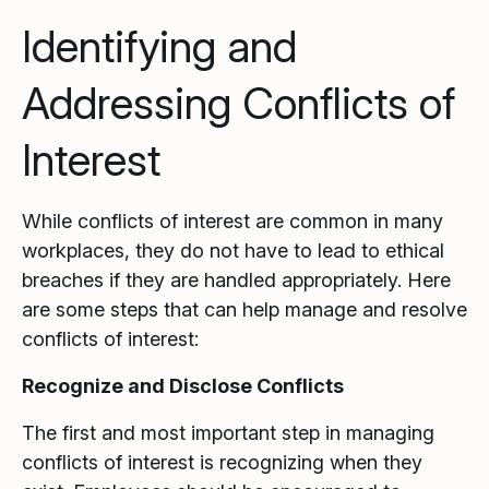
Identifying and
Addressing Conflicts of
Interest
While conflicts of interest are common in many
workplaces, they do not have to lead to ethical
breaches if they are handled appropriately. Here
are some steps that can help manage and resolve
conflicts of interest:
Recognize and Disclose Conflicts
The first and most important step in managing
conflicts of interest is recognizing when they