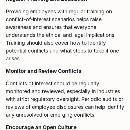
Providing employees with regular training on
conflict-of-interest scenarios helps raise
awareness and ensures that everyone
understands the ethical and legal implications.
Training should also cover how to identify
potential conflicts and what steps to take if one
arises.
Monitor and Review Conflicts
Conflicts of interest should be regularly
monitored and reviewed, especially in industries
with strict regulatory oversight. Periodic audits or
reviews of employee disclosures can help identify
any unresolved or emerging conflicts.
Encourage an Open Culture