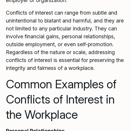
employer or organization.
Conflicts of interest can range from subtle and
unintentional to blatant and harmful, and they are
not limited to any particular industry. They can
involve financial gains, personal relationships,
outside employment, or even self-promotion.
Regardless of the nature or scale, addressing
conflicts of interest is essential for preserving the
integrity and fairness of a workplace.
Common Examples of
Conflicts of Interest in
the Workplace
Personal Relationships