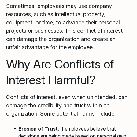
Sometimes, employees may use company
resources, such as intellectual property,
equipment, or time, to advance their personal
projects or businesses. This conflict of interest
can damage the organization and create an
unfair advantage for the employee.
Why Are Conflicts of
Interest Harmful?
Conflicts of interest, even when unintended, can
damage the credibility and trust within an
organization. Some potential harms include:
Erosion of Trust
: If employees believe that
decisions are being made based on personal gain