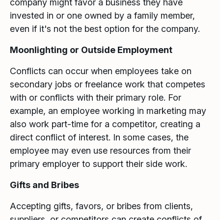
company might favor a business they have
invested in or one owned by a family member,
even if it's not the best option for the company.
Moonlighting or Outside Employment
Conflicts can occur when employees take on
secondary jobs or freelance work that competes
with or conflicts with their primary role. For
example, an employee working in marketing may
also work part-time for a competitor, creating a
direct conflict of interest. In some cases, the
employee may even use resources from their
primary employer to support their side work.
Gifts and Bribes
Accepting gifts, favors, or bribes from clients,
suppliers, or competitors can create conflicts of