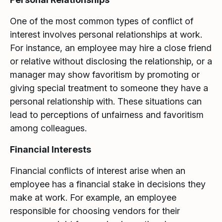
One of the most common types of conflict of
interest involves personal relationships at work.
For instance, an employee may hire a close friend
or relative without disclosing the relationship, or a
manager may show favoritism by promoting or
giving special treatment to someone they have a
personal relationship with. These situations can
lead to perceptions of unfairness and favoritism
among colleagues.
Financial Interests
Financial conflicts of interest arise when an
employee has a financial stake in decisions they
make at work. For example, an employee
responsible for choosing vendors for their