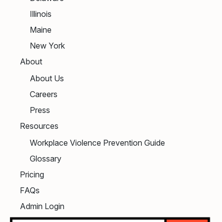
Illinois
Maine
New York
About
About Us
Careers
Press
Resources
Workplace Violence Prevention Guide
Glossary
Pricing
FAQs
Admin Login