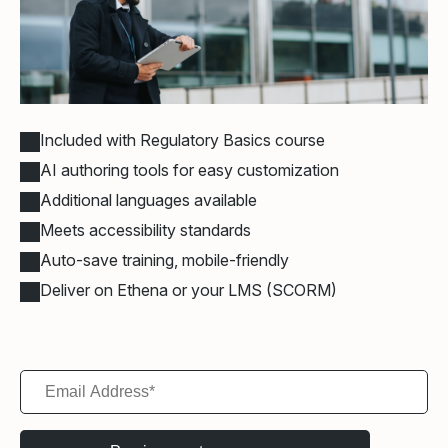
Included with Regulatory Basics course
AI authoring tools for easy customization
Additional languages available
Meets accessibility standards
Auto-save training, mobile-friendly
Deliver on Ethena or your LMS (SCORM)