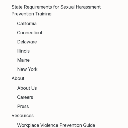
State Requirements for Sexual Harassment
Prevention Training
California
Connecticut
Delaware
Illinois
Maine
New York
About
About Us
Careers
Press
Resources
Workplace Violence Prevention Guide