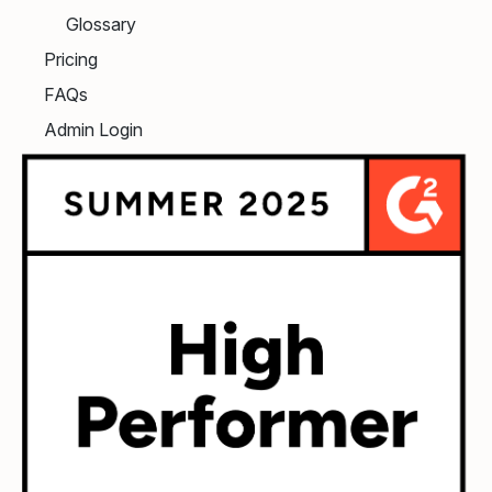
Glossary
Pricing
FAQs
Admin Login