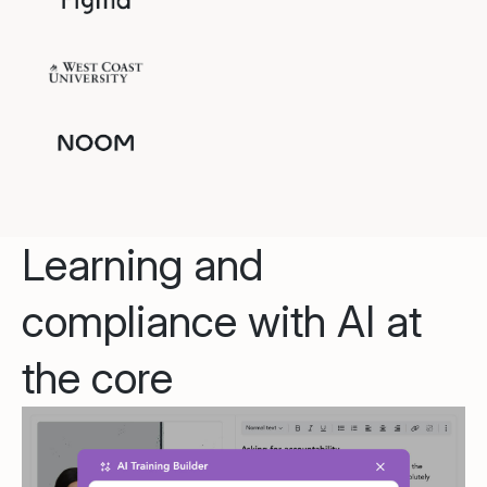
Learning and
compliance with AI at
the core