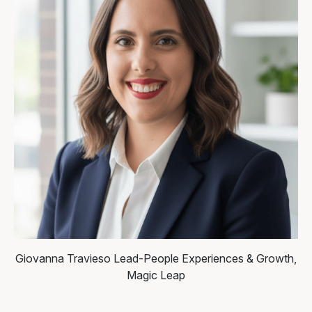
Giovanna Travieso
Lead-People Experiences & Growth,
Magic Leap