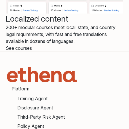
Localized content
200+ modular courses meet local, state, and country
legal requirements, with fast and free translations
available in dozens of languages.
See courses
Platform
Training Agent
Disclosure Agent
Third-Party Risk Agent
Policy Agent