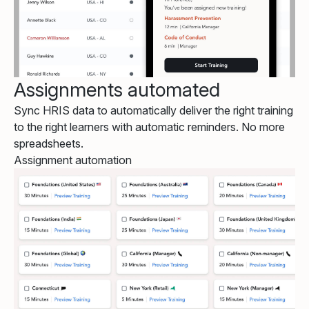
Assignments automated
Sync HRIS data to automatically deliver the right training
to the right learners with automatic reminders. No more
spreadsheets.
Assignment automation