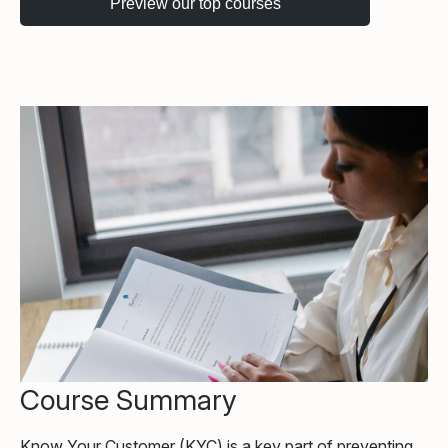
Course Summary
Know Your Customer (KYC) is a key part of preventing