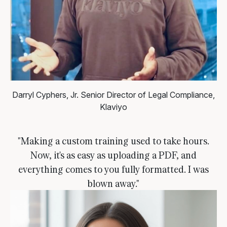
Darryl Cyphers, Jr.
Senior Director of Legal Compliance,
Klaviyo
"Making a custom training used to take hours.
Now, it's as easy as uploading a PDF, and
everything comes to you fully formatted. I was
blown away."