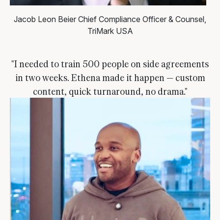
Jacob Leon Beier
Chief Compliance Officer & Counsel,
TriMark USA
"I needed to train 500 people on side agreements
in two weeks. Ethena made it happen — custom
content, quick turnaround, no drama."