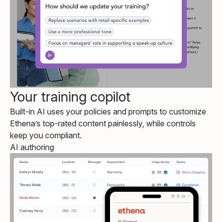
Your training copilot
Built-in AI uses your policies and prompts to customize
Ethena’s top-rated content painlessly, while controls
keep you compliant.
AI authoring