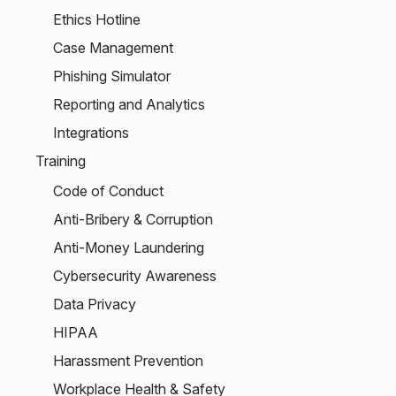
Ethics Hotline
Case Management
Phishing Simulator
Reporting and Analytics
Integrations
Training
Code of Conduct
Anti-Bribery & Corruption
Anti-Money Laundering
Cybersecurity Awareness
Data Privacy
HIPAA
Harassment Prevention
Workplace Health & Safety