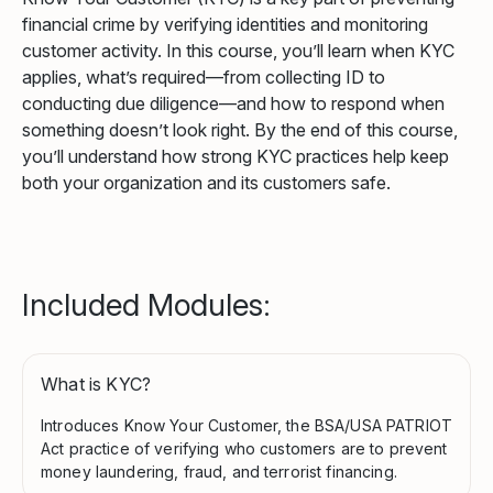
financial crime by verifying identities and monitoring
customer activity. In this course, you’ll learn when KYC
applies, what’s required—from collecting ID to
conducting due diligence—and how to respond when
something doesn’t look right. By the end of this course,
you’ll understand how strong KYC practices help keep
both your organization and its customers safe.
Included Modules:
What is KYC?
Introduces Know Your Customer, the BSA/USA PATRIOT
Act practice of verifying who customers are to prevent
money laundering, fraud, and terrorist financing.