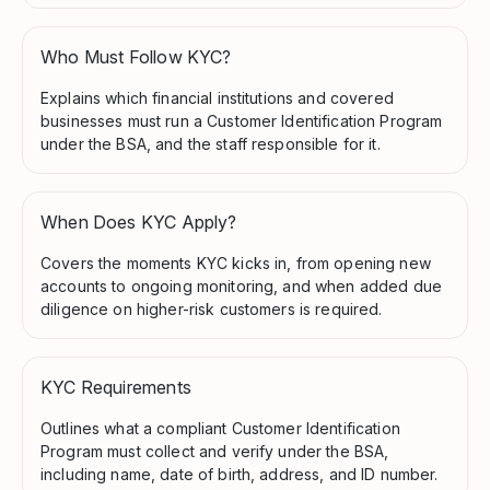
Who Must Follow KYC?
Explains which financial institutions and covered
businesses must run a Customer Identification Program
under the BSA, and the staff responsible for it.
When Does KYC Apply?
Covers the moments KYC kicks in, from opening new
accounts to ongoing monitoring, and when added due
diligence on higher-risk customers is required.
KYC Requirements
Outlines what a compliant Customer Identification
Program must collect and verify under the BSA,
including name, date of birth, address, and ID number.