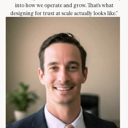
into how we operate and grow. That's what
designing for trust at scale actually looks like."