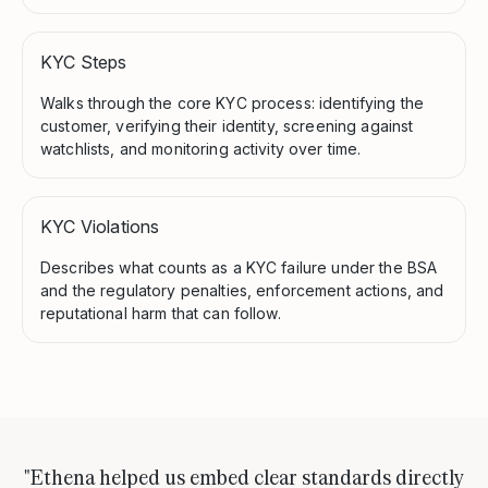
KYC Steps
Walks through the core KYC process: identifying the
customer, verifying their identity, screening against
watchlists, and monitoring activity over time.
KYC Violations
Describes what counts as a KYC failure under the BSA
and the regulatory penalties, enforcement actions, and
reputational harm that can follow.
"Ethena helped us embed clear standards directly