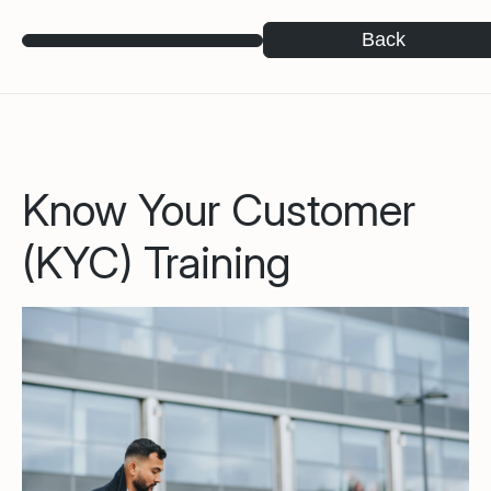
Back
Know Your Customer
(KYC) Training