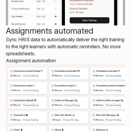
Assignments automated
Sync HRIS data to automatically deliver the right training
to the right learners with automatic reminders. No more
spreadsheets.
Assignment automation