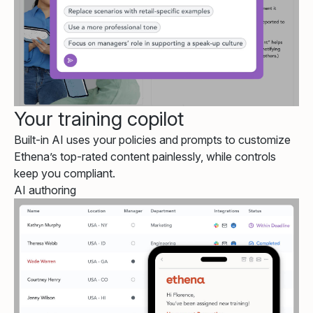
Your training copilot
Built-in AI uses your policies and prompts to customize
Ethena’s top-rated content painlessly, while controls
keep you compliant.
AI authoring