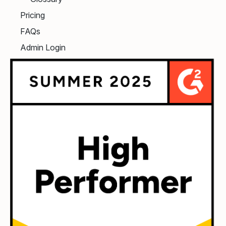
Pricing
FAQs
Admin Login