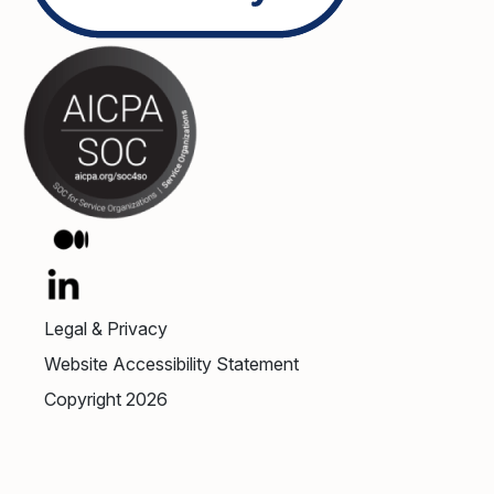
Legal & Privacy
Website Accessibility Statement
Copyright 2026