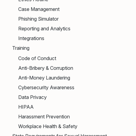
Case Management
Phishing Simulator
Reporting and Analytics
Integrations
Training
Code of Conduct
Anti-Bribery & Corruption
Anti-Money Laundering
Cybersecurity Awareness
Data Privacy
HIPAA
Harassment Prevention
Workplace Health & Safety
State Requirements for Sexual Harassment