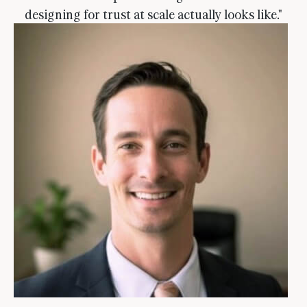
designing for trust at scale actually looks like."