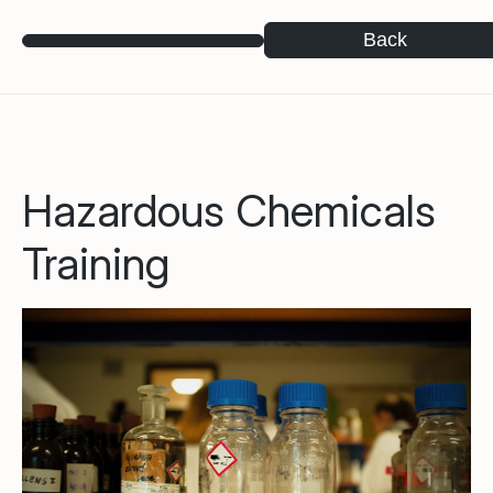
Back
Hazardous Chemicals
Training