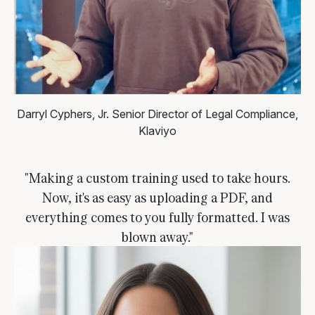
Darryl Cyphers, Jr.
Senior Director of Legal Compliance,
Klaviyo
"Making a custom training used to take hours.
Now, it's as easy as uploading a PDF, and
everything comes to you fully formatted. I was
blown away."