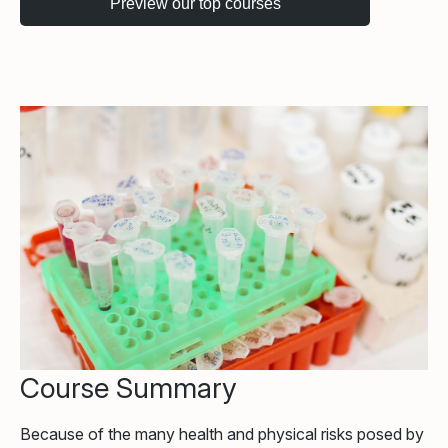
Course Summary
Because of the many health and physical risks posed by