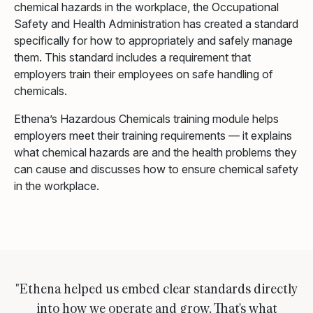
chemical hazards in the workplace, the Occupational
Safety and Health Administration has created a standard
specifically for how to appropriately and safely manage
them. This standard includes a requirement that
employers train their employees on safe handling of
chemicals.
Ethena’s Hazardous Chemicals training module helps
employers meet their training requirements — it explains
what chemical hazards are and the health problems they
can cause and discusses how to ensure chemical safety
in the workplace.
"Ethena helped us embed clear standards directly
into how we operate and grow. That's what