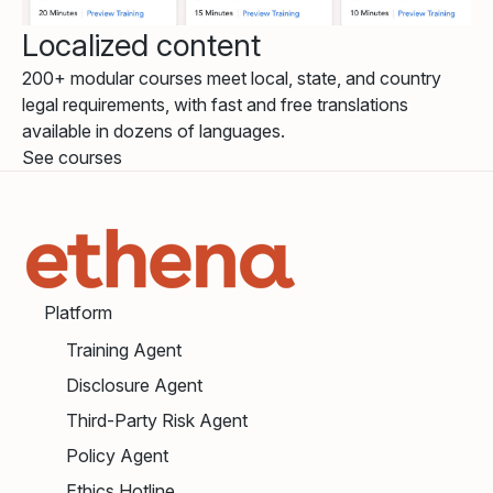
Localized content
200+ modular courses meet local, state, and country
legal requirements, with fast and free translations
available in dozens of languages.
See courses
Platform
Training Agent
Disclosure Agent
Third-Party Risk Agent
Policy Agent
Ethics Hotline