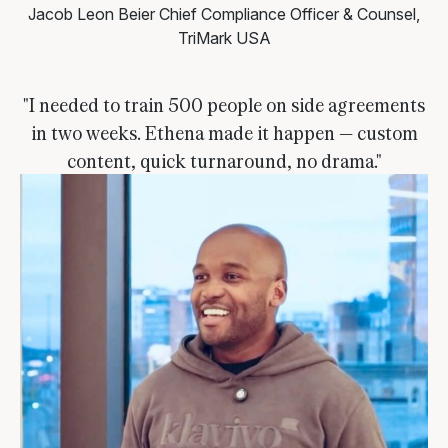
Jacob Leon Beier
Chief Compliance Officer & Counsel,
TriMark USA
"I needed to train 500 people on side agreements
in two weeks. Ethena made it happen — custom
content, quick turnaround, no drama."