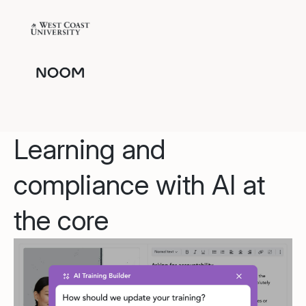
Learning and
compliance with AI at
the core