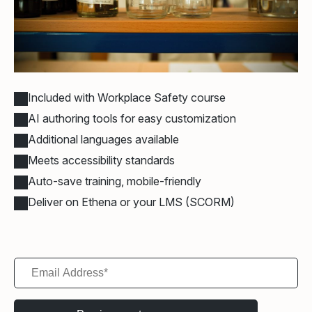
Included with Workplace Safety course
AI authoring tools for easy customization
Additional languages available
Meets accessibility standards
Auto-save training, mobile-friendly
Deliver on Ethena or your LMS (SCORM)