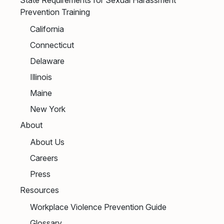
Prevention Training
California
Connecticut
Delaware
Illinois
Maine
New York
About
About Us
Careers
Press
Resources
Workplace Violence Prevention Guide
Glossary