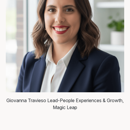
Giovanna Travieso
Lead-People Experiences & Growth,
Magic Leap