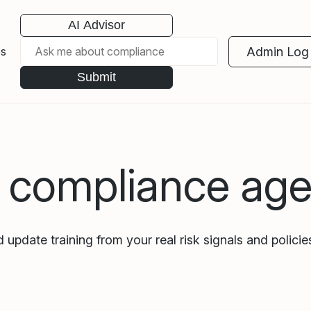
AI Advisor
Admin Log 
es
Submit
I compliance age
 update training from your real risk signals and policies