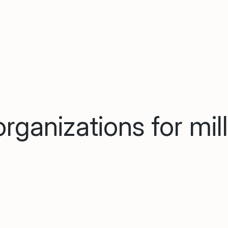
rganizations for mil