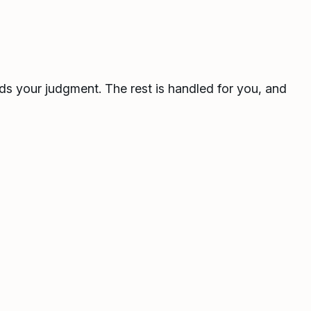
ds your judgment. The rest is handled for you, and