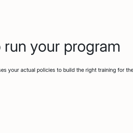
p run your program
es your actual policies to build the right training for t