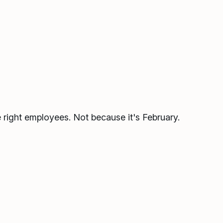
he right employees. Not because it's February.