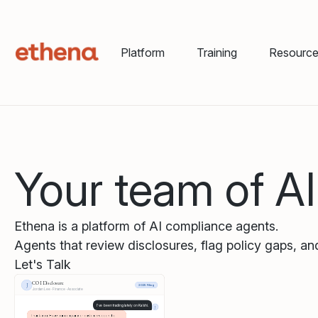
Platform
Training
Resourc
Your team of A
Ethena is a platform of AI compliance agents.
Agents that review disclosures, flag policy gaps, and
Let's Talk