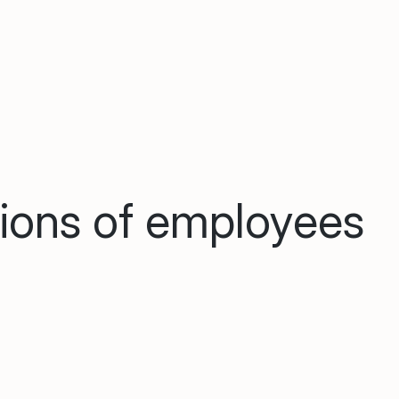
lions of employees