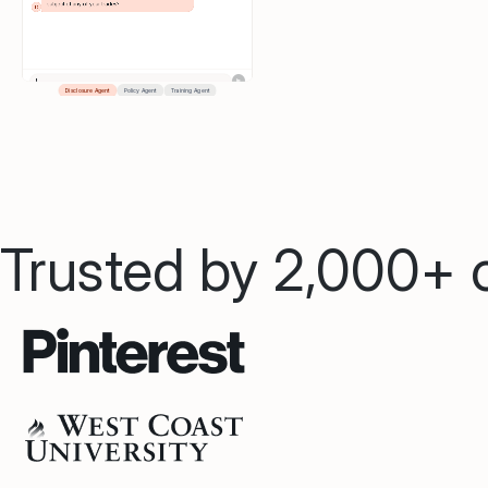
Trusted by 2,000+ o