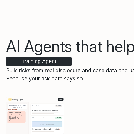
AI Agents that hel
Training Agent
Pulls risks from real disclosure and case data and us
Because your risk data says so.