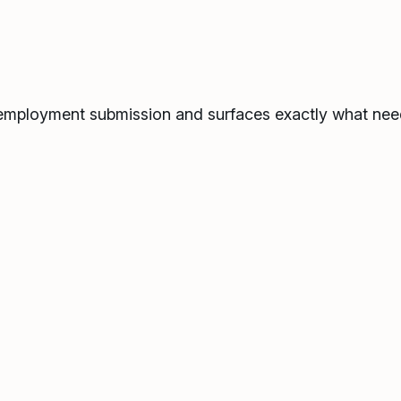
de employment submission and surfaces exactly what nee