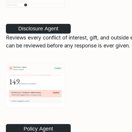
Disclosure Agent
Reviews every conflict of interest, gift, and outsi
can be reviewed before any response is ever given.
Policy Agent