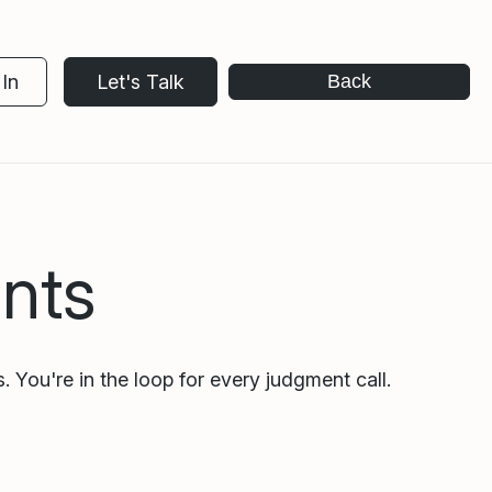
In
Let's Talk
Back
nts
. You're in the loop for every judgment call.